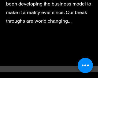
been developing the business model to
make it a reality ever since. Our break
throughs are world changing...
Contact
I'm always looking for new and
exciting opportunities. Let's connect.
m.velos@kvindustriesllc.com