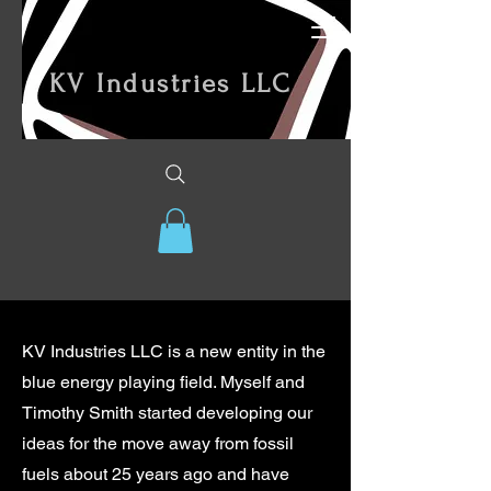
KV Industries LLC
KV Industries LLC is a new entity in the
blue energy playing field. Myself and
Timothy Smith started developing our
ideas for the move away from fossil
fuels about 25 years ago and have