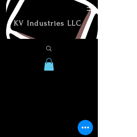
KV Industries LLC